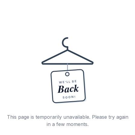
WE'LL BE
Back
SOON!
This page is temporarily unavailable. Please try again
in a few moments.