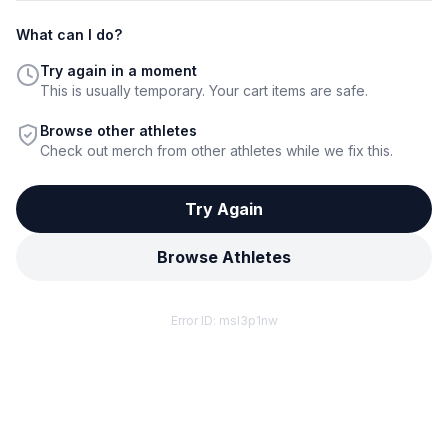
What can I do?
Try again in a moment
This is usually temporary. Your cart items are safe.
Browse other athletes
Check out merch from other athletes while we fix this.
Try Again
Browse Athletes
Error ID:
msl3p1nw