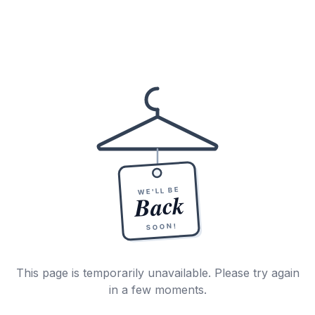
WE'LL BE
Back
SOON!
This page is temporarily unavailable. Please try again
in a few moments.