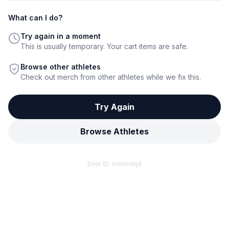
What can I do?
Try again in a moment
This is usually temporary. Your cart items are safe.
Browse other athletes
Check out merch from other athletes while we fix this.
Try Again
Browse Athletes
Error ID:
mshvvbjd