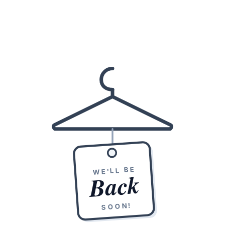
WE'LL BE
Back
SOON!