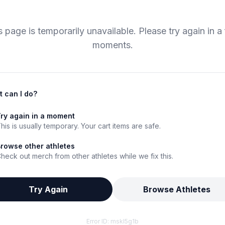
s page is temporarily unavailable. Please try again in a
moments.
 can I do?
ry again in a moment
his is usually temporary. Your cart items are safe.
rowse other athletes
heck out merch from other athletes while we fix this.
Try Again
Browse Athletes
Error ID:
mskl5g1b