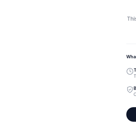
Thi
What
T
T
B
C