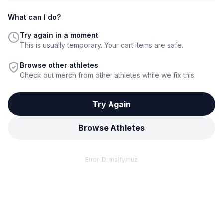
What can I do?
Try again in a moment
This is usually temporary. Your cart items are safe.
Browse other athletes
Check out merch from other athletes while we fix this.
Try Again
Browse Athletes
Error ID:
mslfymuz