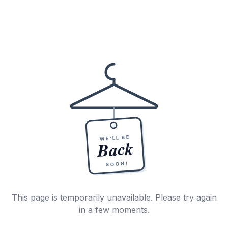
WE'LL BE
Back
SOON!
This page is temporarily unavailable. Please try again
in a few moments.