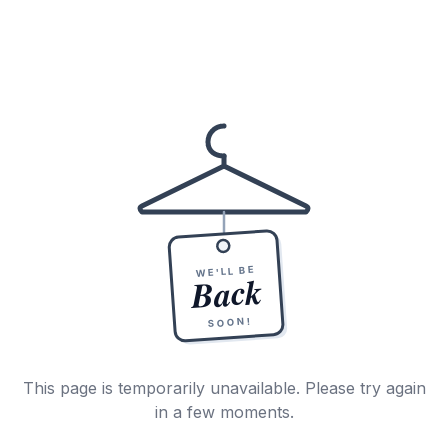
WE'LL BE
Back
SOON!
This page is temporarily unavailable. Please try again
in a few moments.