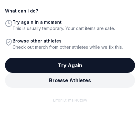
What can I do?
Try again in a moment
This is usually temporary. Your cart items are safe.
Browse other athletes
Check out merch from other athletes while we fix this.
Try Again
Browse Athletes
Error ID:
msi40zsw