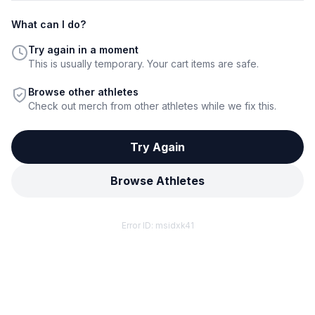
What can I do?
Try again in a moment
This is usually temporary. Your cart items are safe.
Browse other athletes
Check out merch from other athletes while we fix this.
Try Again
Browse Athletes
Error ID:
msidxk41