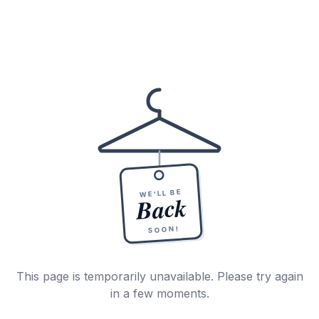
WE'LL BE
Back
SOON!
This page is temporarily unavailable. Please try again
in a few moments.