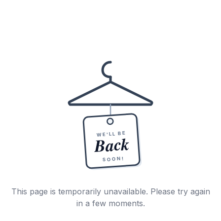
WE'LL BE
Back
SOON!
This page is temporarily unavailable. Please try again
in a few moments.