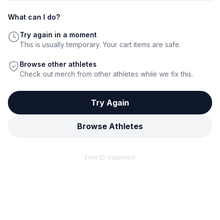
What can I do?
Try again in a moment
This is usually temporary. Your cart items are safe.
Browse other athletes
Check out merch from other athletes while we fix this.
Try Again
Browse Athletes
Error ID:
mskniwi0