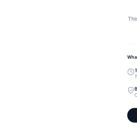
Thi
What
T
T
B
C