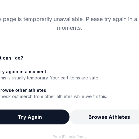
s page is temporarily unavailable. Please try again in a
moments.
 can I do?
ry again in a moment
his is usually temporary. Your cart items are safe.
rowse other athletes
heck out merch from other athletes while we fix this.
Try Again
Browse Athletes
Error ID:
msiu0hmy