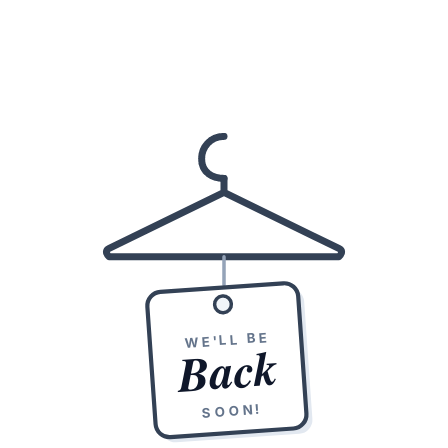
WE'LL BE
Back
SOON!