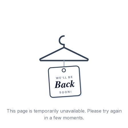
WE'LL BE
Back
SOON!
This page is temporarily unavailable. Please try again
in a few moments.