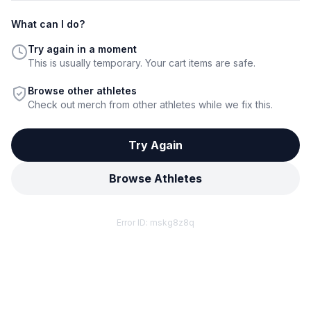
What can I do?
Try again in a moment
This is usually temporary. Your cart items are safe.
Browse other athletes
Check out merch from other athletes while we fix this.
Try Again
Browse Athletes
Error ID:
mskg8z8q