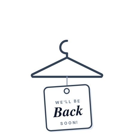
WE'LL BE
Back
SOON!