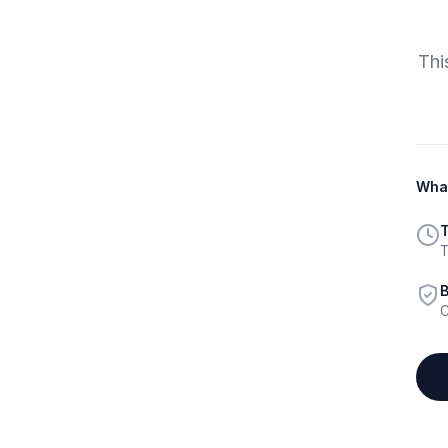
Thi
What
T
T
B
C