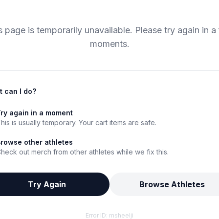
s page is temporarily unavailable. Please try again in a
moments.
 can I do?
ry again in a moment
his is usually temporary. Your cart items are safe.
rowse other athletes
heck out merch from other athletes while we fix this.
Try Again
Browse Athletes
Error ID:
msheelji