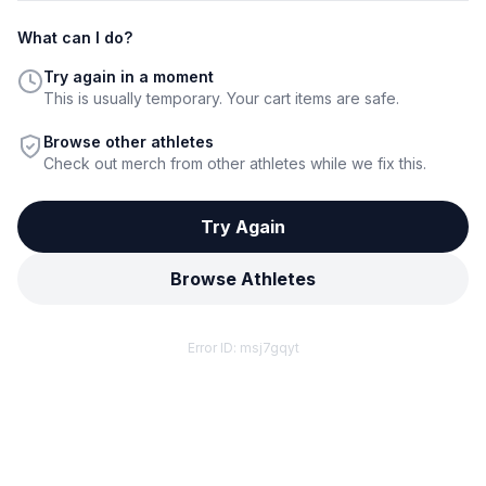
What can I do?
Try again in a moment
This is usually temporary. Your cart items are safe.
Browse other athletes
Check out merch from other athletes while we fix this.
Try Again
Browse Athletes
Error ID:
msj7gqyt