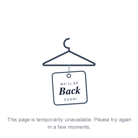
WE'LL BE
Back
SOON!
This page is temporarily unavailable. Please try again
in a few moments.