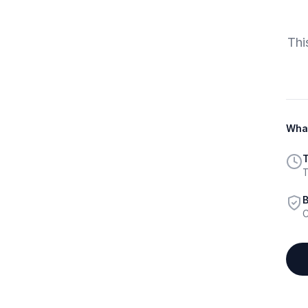
Thi
What
T
T
B
C