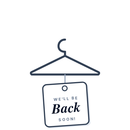
WE'LL BE
Back
SOON!