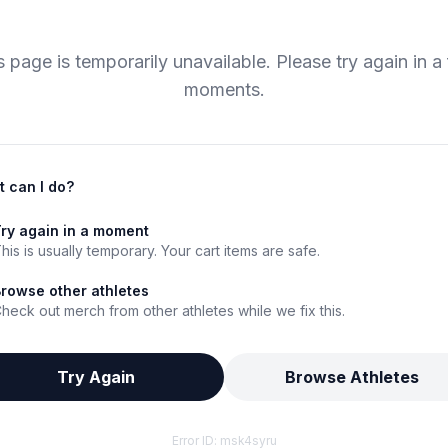
s page is temporarily unavailable. Please try again in a
moments.
 can I do?
ry again in a moment
his is usually temporary. Your cart items are safe.
rowse other athletes
heck out merch from other athletes while we fix this.
Try Again
Browse Athletes
Error ID:
msk4syru