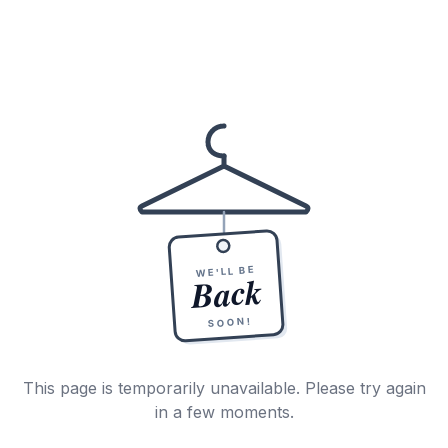
WE'LL BE
Back
SOON!
This page is temporarily unavailable. Please try again
in a few moments.