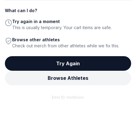
What can I do?
Try again in a moment
This is usually temporary. Your cart items are safe.
Browse other athletes
Check out merch from other athletes while we fix this.
Try Again
Browse Athletes
Error ID:
msh6oxic