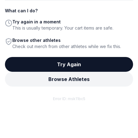
What can I do?
Try again in a moment
This is usually temporary. Your cart items are safe.
Browse other athletes
Check out merch from other athletes while we fix this.
Try Again
Browse Athletes
Error ID:
msk11bc5