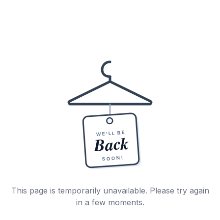
WE'LL BE
Back
SOON!
This page is temporarily unavailable. Please try again
in a few moments.