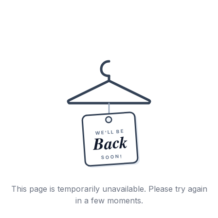
WE'LL BE
Back
SOON!
This page is temporarily unavailable. Please try again
in a few moments.