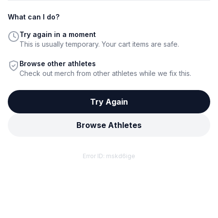
What can I do?
Try again in a moment
This is usually temporary. Your cart items are safe.
Browse other athletes
Check out merch from other athletes while we fix this.
Try Again
Browse Athletes
Error ID:
mskd6ige