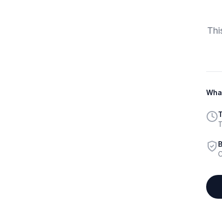
Thi
What
T
T
B
C