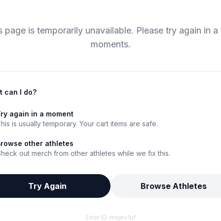
s page is temporarily unavailable. Please try again in a
moments.
 can I do?
ry again in a moment
his is usually temporary. Your cart items are safe.
rowse other athletes
heck out merch from other athletes while we fix this.
Try Again
Browse Athletes
Error ID:
msjev1uf