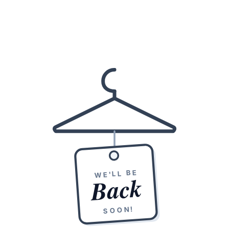
WE'LL BE
Back
SOON!