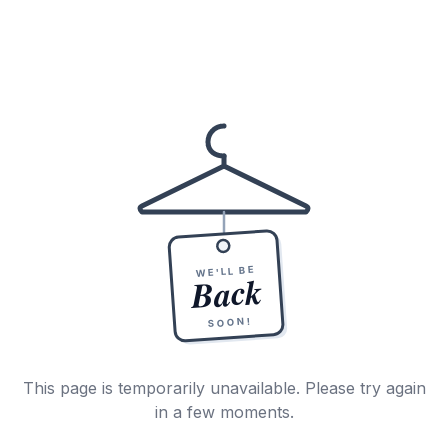
WE'LL BE
Back
SOON!
This page is temporarily unavailable. Please try again
in a few moments.