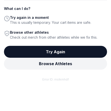
What can I do?
Try again in a moment
This is usually temporary. Your cart items are safe.
Browse other athletes
Check out merch from other athletes while we fix this.
Try Again
Browse Athletes
Error ID:
mslkmhdf