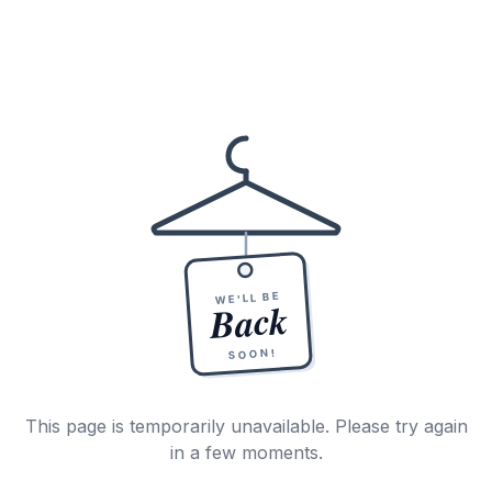
WE'LL BE
Back
SOON!
This page is temporarily unavailable. Please try again
in a few moments.