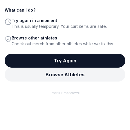
What can I do?
Try again in a moment
This is usually temporary. Your cart items are safe.
Browse other athletes
Check out merch from other athletes while we fix this.
Try Again
Browse Athletes
Error ID:
mshthzz8