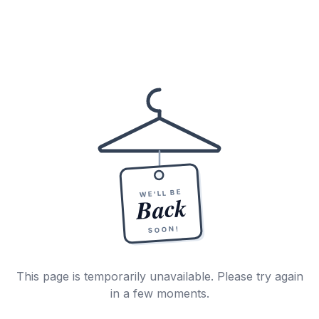
WE'LL BE
Back
SOON!
This page is temporarily unavailable. Please try again
in a few moments.