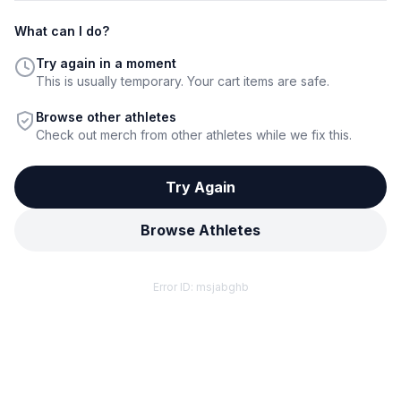
What can I do?
Try again in a moment
This is usually temporary. Your cart items are safe.
Browse other athletes
Check out merch from other athletes while we fix this.
Try Again
Browse Athletes
Error ID:
msjabghb