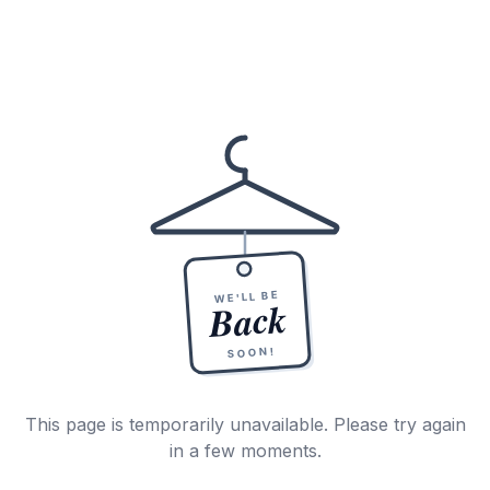
WE'LL BE
Back
SOON!
This page is temporarily unavailable. Please try again
in a few moments.