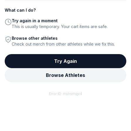
What can I do?
Try again in a moment
This is usually temporary. Your cart items are safe.
Browse other athletes
Check out merch from other athletes while we fix this.
Try Again
Browse Athletes
Error ID:
mshsmqv4