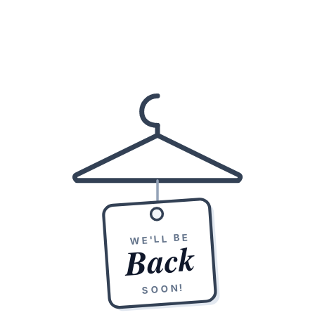
WE'LL BE
Back
SOON!