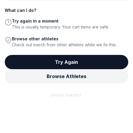
What can I do?
Try again in a moment
This is usually temporary. Your cart items are safe.
Browse other athletes
Check out merch from other athletes while we fix this.
Try Again
Browse Athletes
Error ID:
mskmjtl7