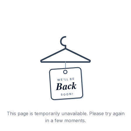
WE'LL BE
Back
SOON!
This page is temporarily unavailable. Please try again
in a few moments.