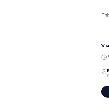
Thi
What
T
T
B
C