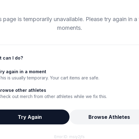
s page is temporarily unavailable. Please try again in a
moments.
 can I do?
ry again in a moment
his is usually temporary. Your cart items are safe.
rowse other athletes
heck out merch from other athletes while we fix this.
Try Again
Browse Athletes
Error ID:
msiy2jfs