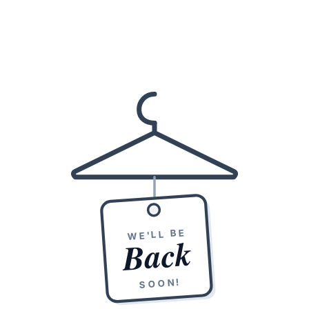
WE'LL BE
Back
SOON!