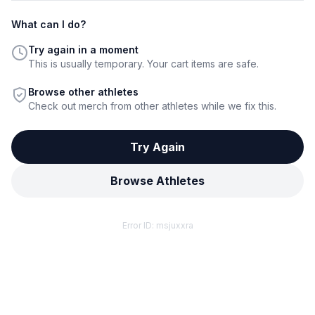
What can I do?
Try again in a moment
This is usually temporary. Your cart items are safe.
Browse other athletes
Check out merch from other athletes while we fix this.
Try Again
Browse Athletes
Error ID:
msjuxxra