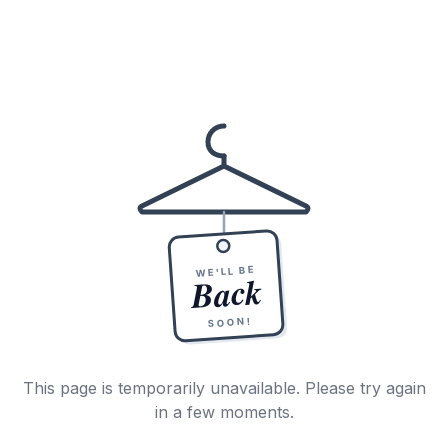
WE'LL BE
Back
SOON!
This page is temporarily unavailable. Please try again
in a few moments.