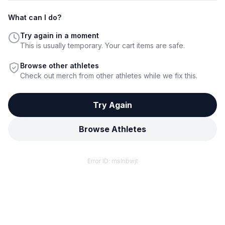
What can I do?
Try again in a moment
This is usually temporary. Your cart items are safe.
Browse other athletes
Check out merch from other athletes while we fix this.
Try Again
Browse Athletes
Error ID:
mslnbwjt