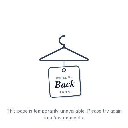
WE'LL BE
Back
SOON!
This page is temporarily unavailable. Please try again
in a few moments.