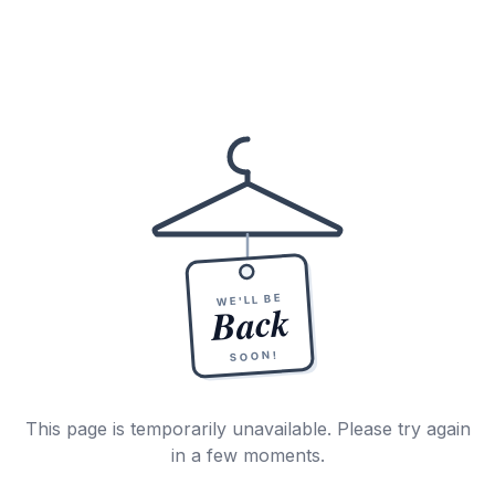
WE'LL BE
Back
SOON!
This page is temporarily unavailable. Please try again
in a few moments.