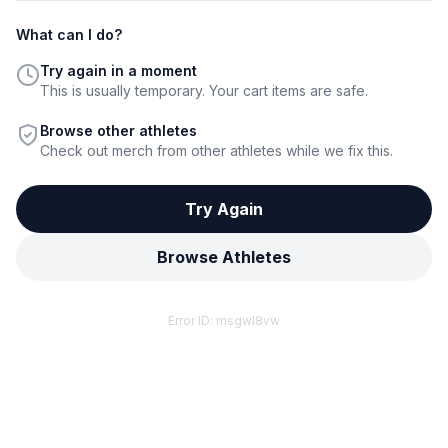
What can I do?
Try again in a moment
This is usually temporary. Your cart items are safe.
Browse other athletes
Check out merch from other athletes while we fix this.
Try Again
Browse Athletes
Error ID:
msgwl8vw