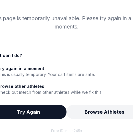
s page is temporarily unavailable. Please try again in a
moments.
 can I do?
ry again in a moment
his is usually temporary. Your cart items are safe.
rowse other athletes
heck out merch from other athletes while we fix this.
Try Again
Browse Athletes
Error ID:
msih245x