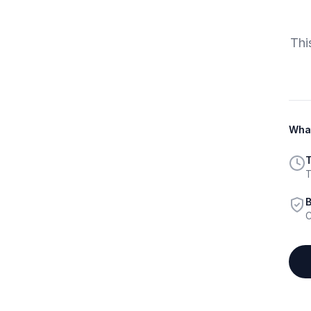
Thi
What
T
T
B
C