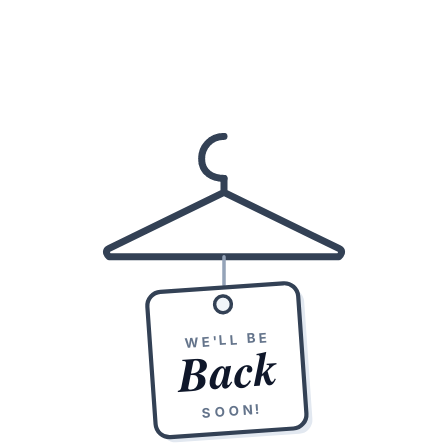
WE'LL BE
Back
SOON!