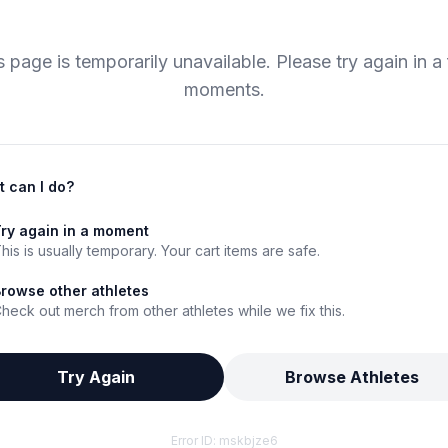
s page is temporarily unavailable. Please try again in a
moments.
 can I do?
ry again in a moment
his is usually temporary. Your cart items are safe.
rowse other athletes
heck out merch from other athletes while we fix this.
Try Again
Browse Athletes
Error ID:
mskbjze6