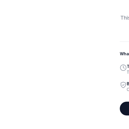
Thi
What
T
T
B
C