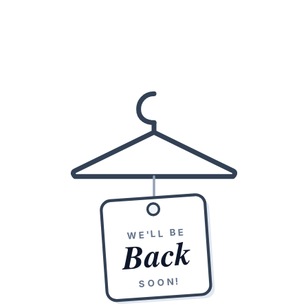
WE'LL BE
Back
SOON!