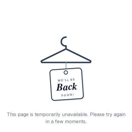
WE'LL BE
Back
SOON!
This page is temporarily unavailable. Please try again
in a few moments.