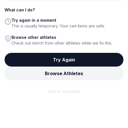
What can I do?
Try again in a moment
This is usually temporary. Your cart items are safe.
Browse other athletes
Check out merch from other athletes while we fix this.
Try Again
Browse Athletes
Error ID:
msmrf5bw