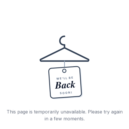
WE'LL BE
Back
SOON!
This page is temporarily unavailable. Please try again
in a few moments.