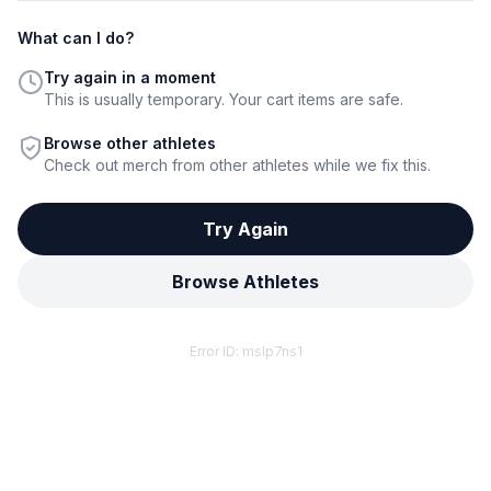
What can I do?
Try again in a moment
This is usually temporary. Your cart items are safe.
Browse other athletes
Check out merch from other athletes while we fix this.
Try Again
Browse Athletes
Error ID:
mslp7ns1