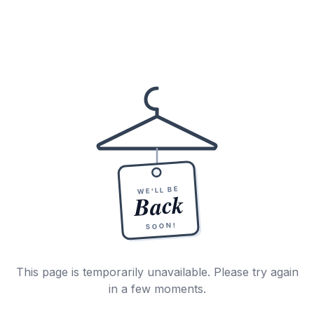
WE'LL BE
Back
SOON!
This page is temporarily unavailable. Please try again
in a few moments.