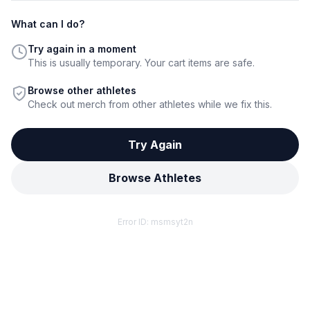
What can I do?
Try again in a moment
This is usually temporary. Your cart items are safe.
Browse other athletes
Check out merch from other athletes while we fix this.
Try Again
Browse Athletes
Error ID:
msmsyt2n