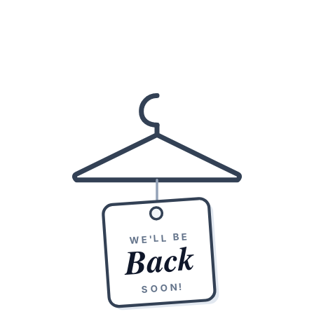
WE'LL BE
Back
SOON!