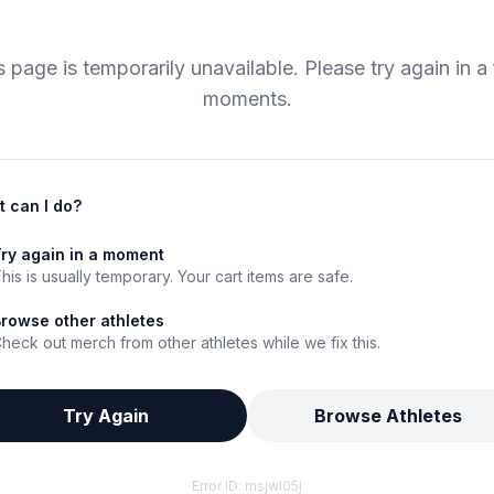
s page is temporarily unavailable. Please try again in a
moments.
 can I do?
ry again in a moment
his is usually temporary. Your cart items are safe.
rowse other athletes
heck out merch from other athletes while we fix this.
Try Again
Browse Athletes
Error ID:
msjwl05j