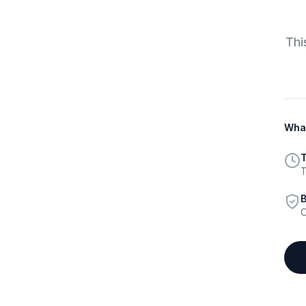
Thi
What
T
T
B
C