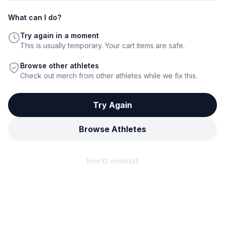
What can I do?
Try again in a moment
This is usually temporary. Your cart items are safe.
Browse other athletes
Check out merch from other athletes while we fix this.
Try Again
Browse Athletes
Error ID:
msidsz55