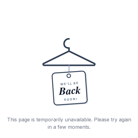
WE'LL BE
Back
SOON!
This page is temporarily unavailable. Please try again
in a few moments.