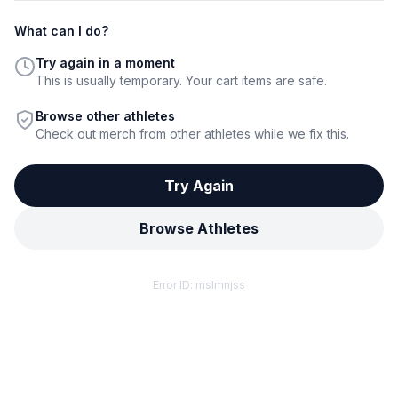
What can I do?
Try again in a moment
This is usually temporary. Your cart items are safe.
Browse other athletes
Check out merch from other athletes while we fix this.
Try Again
Browse Athletes
Error ID:
mslmnjss