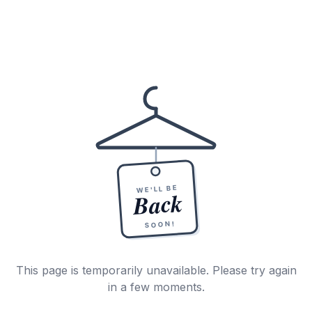
WE'LL BE
Back
SOON!
This page is temporarily unavailable. Please try again
in a few moments.