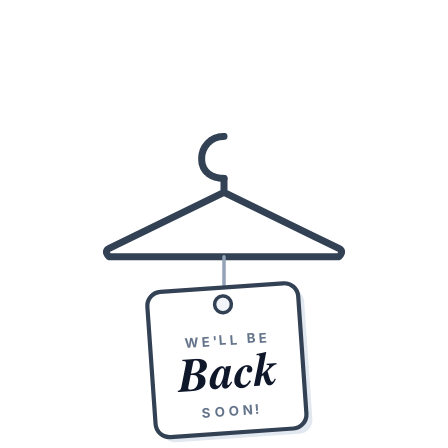
WE'LL BE
Back
SOON!