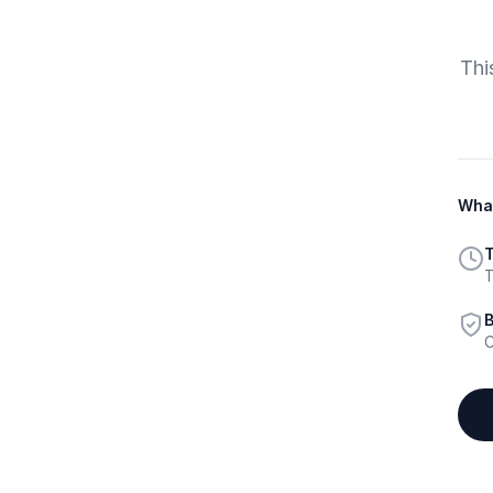
Thi
What
T
T
B
C