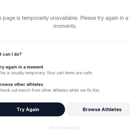
s page is temporarily unavailable. Please try again in a
moments.
 can I do?
ry again in a moment
his is usually temporary. Your cart items are safe.
rowse other athletes
heck out merch from other athletes while we fix this.
Try Again
Browse Athletes
Error ID:
mslhs61q