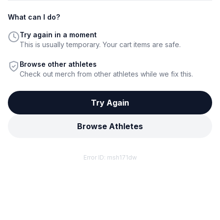
What can I do?
Try again in a moment
This is usually temporary. Your cart items are safe.
Browse other athletes
Check out merch from other athletes while we fix this.
Try Again
Browse Athletes
Error ID:
msh171dw