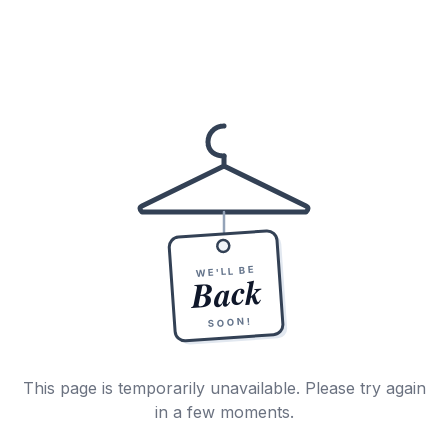
WE'LL BE
Back
SOON!
This page is temporarily unavailable. Please try again
in a few moments.