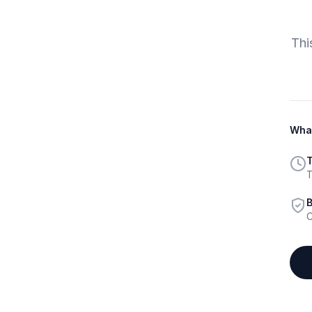
Thi
What
T
T
B
C