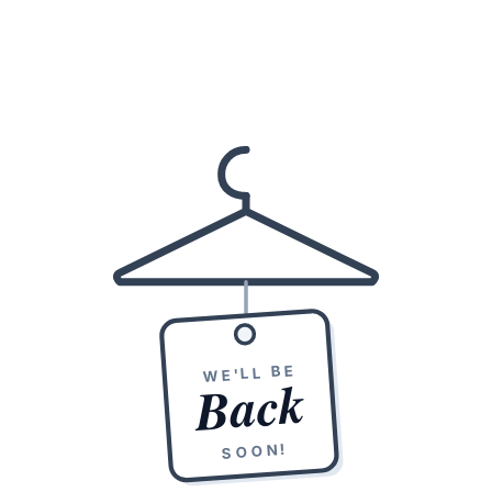
WE'LL BE
Back
SOON!