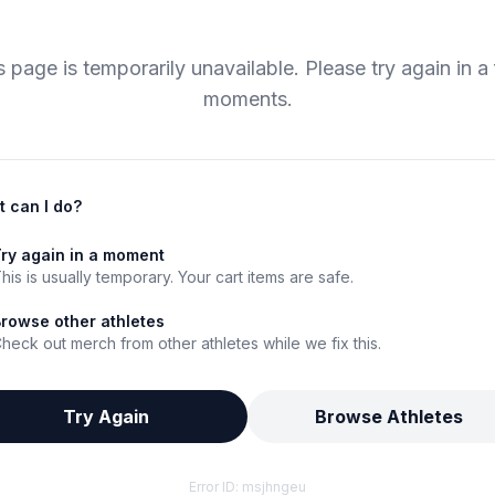
s page is temporarily unavailable. Please try again in a
moments.
 can I do?
ry again in a moment
his is usually temporary. Your cart items are safe.
rowse other athletes
heck out merch from other athletes while we fix this.
Try Again
Browse Athletes
Error ID:
msjhngeu