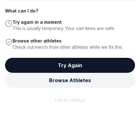
What can I do?
Try again in a moment
This is usually temporary. Your cart items are safe.
Browse other athletes
Check out merch from other athletes while we fix this.
Try Again
Browse Athletes
Error ID:
msk1uyii