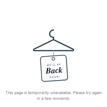
WE'LL BE
Back
SOON!
This page is temporarily unavailable. Please try again
in a few moments.