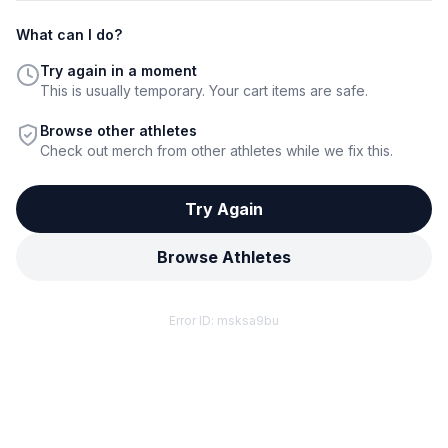
What can I do?
Try again in a moment
This is usually temporary. Your cart items are safe.
Browse other athletes
Check out merch from other athletes while we fix this.
Try Again
Browse Athletes
Error ID:
msksa9bu