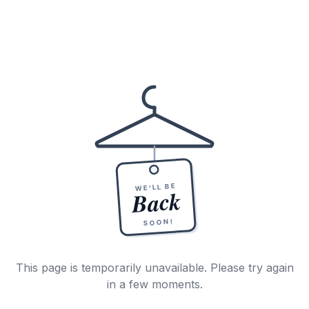
WE'LL BE
Back
SOON!
This page is temporarily unavailable. Please try again
in a few moments.