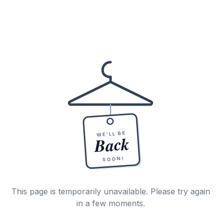
WE'LL BE
Back
SOON!
This page is temporarily unavailable. Please try again
in a few moments.