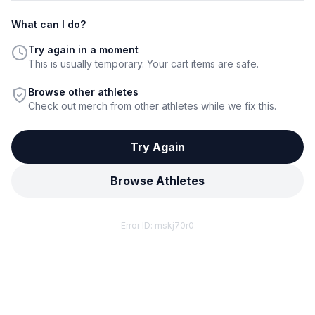
What can I do?
Try again in a moment
This is usually temporary. Your cart items are safe.
Browse other athletes
Check out merch from other athletes while we fix this.
Try Again
Browse Athletes
Error ID:
mskj70r0