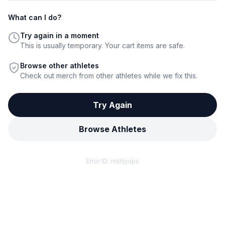
What can I do?
Try again in a moment
This is usually temporary. Your cart items are safe.
Browse other athletes
Check out merch from other athletes while we fix this.
Try Again
Browse Athletes
Error ID:
mshjyups