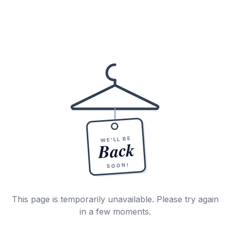
WE'LL BE
Back
SOON!
This page is temporarily unavailable. Please try again
in a few moments.