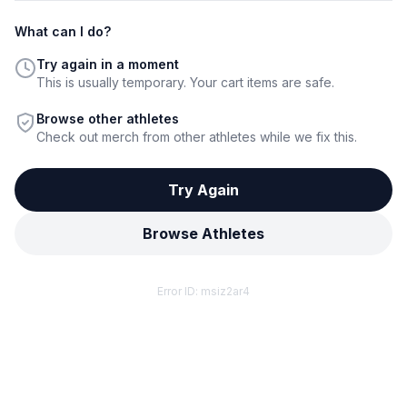
What can I do?
Try again in a moment
This is usually temporary. Your cart items are safe.
Browse other athletes
Check out merch from other athletes while we fix this.
Try Again
Browse Athletes
Error ID:
msiz2ar4