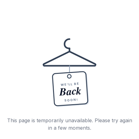
WE'LL BE
Back
SOON!
This page is temporarily unavailable. Please try again
in a few moments.