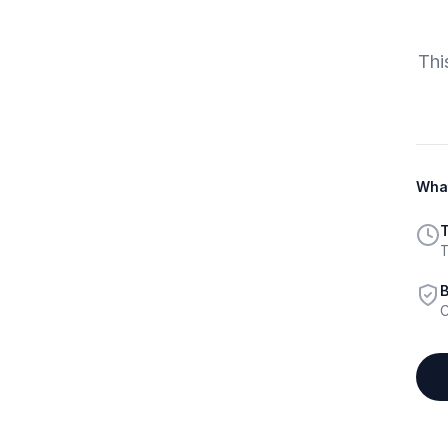
Thi
What
T
T
B
C