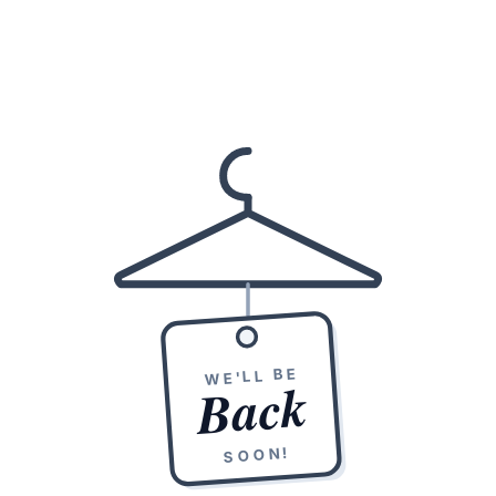
WE'LL BE
Back
SOON!