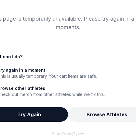
s page is temporarily unavailable. Please try again in a
moments.
 can I do?
ry again in a moment
his is usually temporary. Your cart items are safe.
rowse other athletes
heck out merch from other athletes while we fix this.
Try Again
Browse Athletes
Error ID:
msj7yvrw