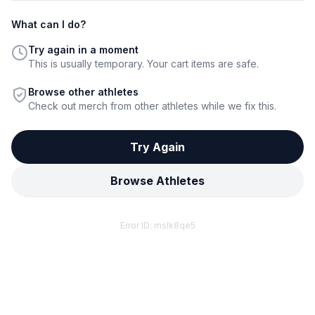
What can I do?
Try again in a moment
This is usually temporary. Your cart items are safe.
Browse other athletes
Check out merch from other athletes while we fix this.
Try Again
Browse Athletes
Error ID:
mslk8qe5