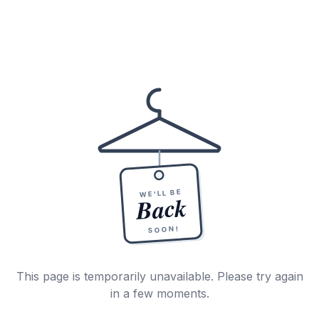
WE'LL BE
Back
SOON!
This page is temporarily unavailable. Please try again
in a few moments.