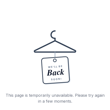
WE'LL BE
Back
SOON!
This page is temporarily unavailable. Please try again
in a few moments.