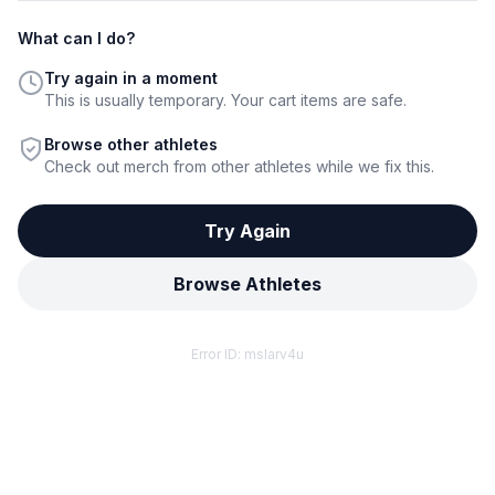
What can I do?
Try again in a moment
This is usually temporary. Your cart items are safe.
Browse other athletes
Check out merch from other athletes while we fix this.
Try Again
Browse Athletes
Error ID:
mslarv4u