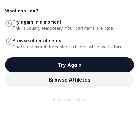
What can I do?
Try again in a moment
This is usually temporary. Your cart items are safe.
Browse other athletes
Check out merch from other athletes while we fix this.
Try Again
Browse Athletes
Error ID:
mskv3bjb