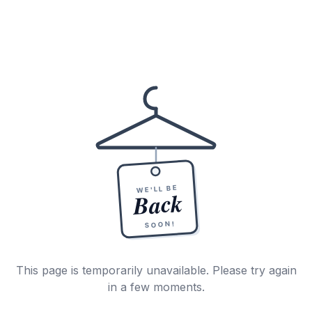
WE'LL BE
Back
SOON!
This page is temporarily unavailable. Please try again
in a few moments.