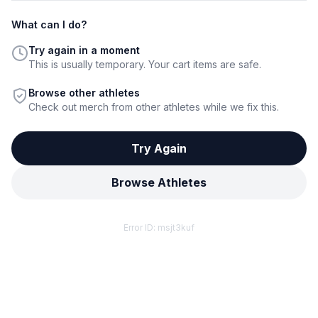
What can I do?
Try again in a moment
This is usually temporary. Your cart items are safe.
Browse other athletes
Check out merch from other athletes while we fix this.
Try Again
Browse Athletes
Error ID:
msjt3kuf