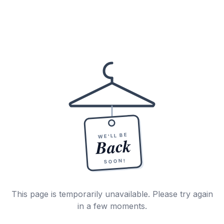
WE'LL BE
Back
SOON!
This page is temporarily unavailable. Please try again
in a few moments.