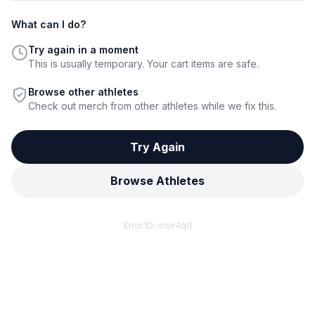
What can I do?
Try again in a moment
This is usually temporary. Your cart items are safe.
Browse other athletes
Check out merch from other athletes while we fix this.
Try Again
Browse Athletes
Error ID:
msir4qi1