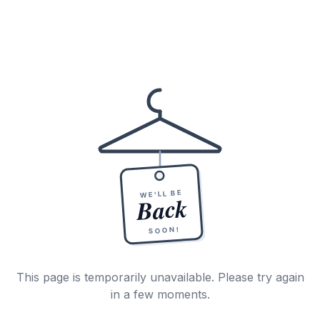
WE'LL BE
Back
SOON!
This page is temporarily unavailable. Please try again
in a few moments.