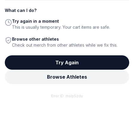
What can I do?
Try again in a moment
This is usually temporary. Your cart items are safe.
Browse other athletes
Check out merch from other athletes while we fix this.
Try Again
Browse Athletes
Error ID:
mslp5zdu