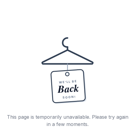
WE'LL BE
Back
SOON!
This page is temporarily unavailable. Please try again
in a few moments.