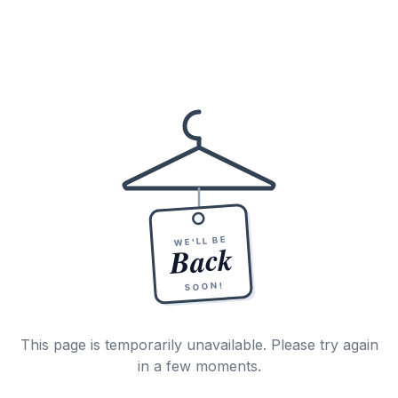
WE'LL BE
Back
SOON!
This page is temporarily unavailable. Please try again
in a few moments.