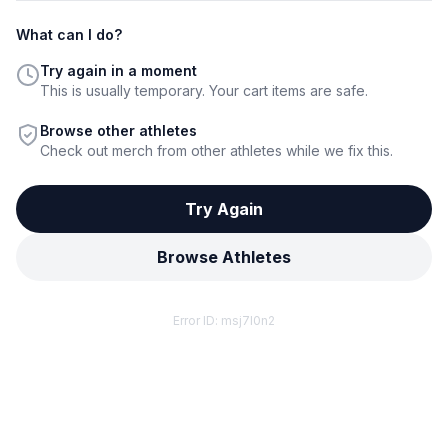
What can I do?
Try again in a moment
This is usually temporary. Your cart items are safe.
Browse other athletes
Check out merch from other athletes while we fix this.
Try Again
Browse Athletes
Error ID:
msj7l0n2